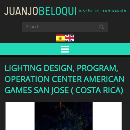
LIGHTING DESIGN, PROGRAM,
OPERATION CENTER AMERICAN
GAMES SAN JOSE ( COSTA RICA)