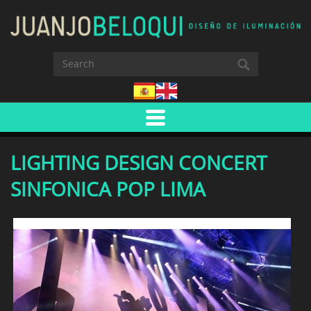
LIGHTING DESIGN CONCERT
SINFONICA POP LIMA