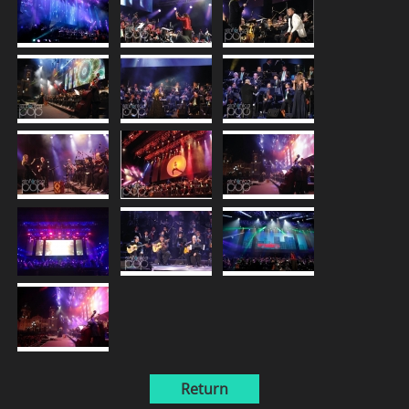
Return