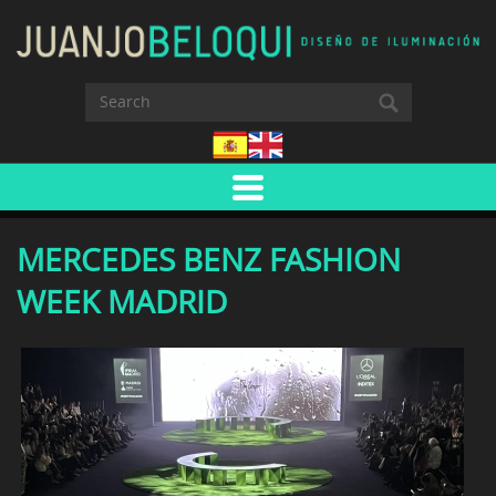
MERCEDES BENZ FASHION
WEEK MADRID