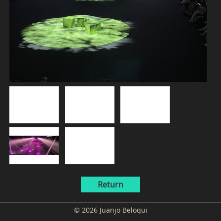
Return
© 2026 Juanjo Beloqui