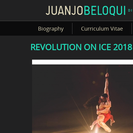
Biography
Curriculum Vitae
REVOLUTION ON ICE 2018