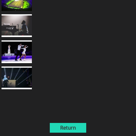
Return