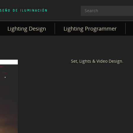
Lighting Design
Lighting Programmer
Set, Lights & Video Design.