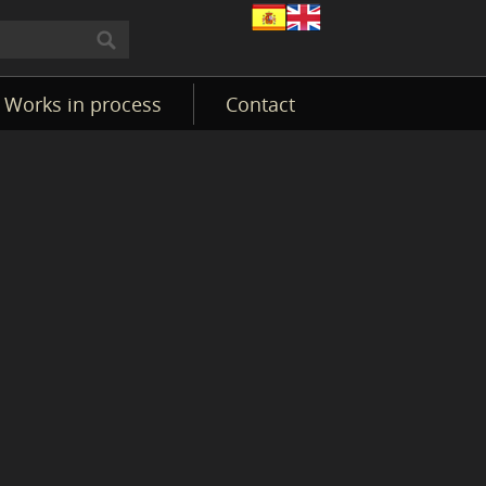
Works in process
Contact