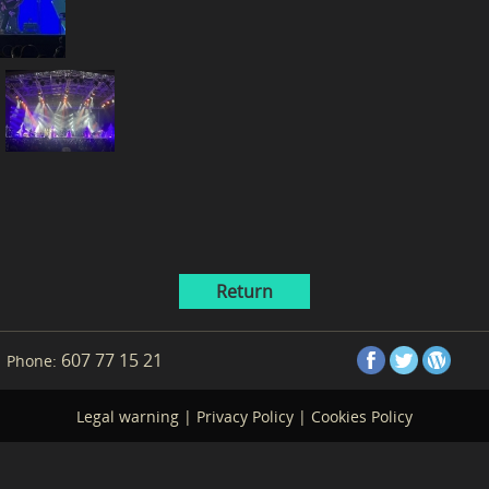
Return
607 77 15 21
Phone:
Legal warning
|
Privacy Policy
|
Cookies Policy