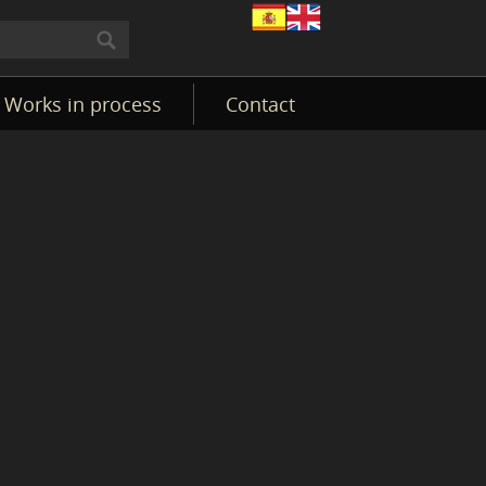
Works in process
Contact