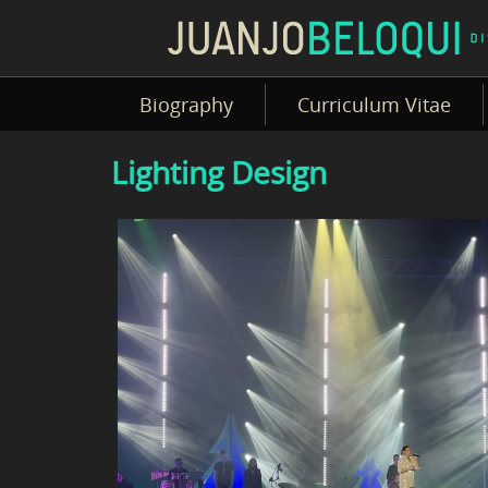
Biography
Curriculum Vitae
Lighting Design