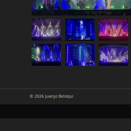
© 2026 Juanjo Beloqui