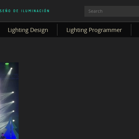
Lighting Design
Lighting Programmer