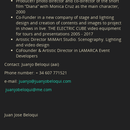
Producer/ photo director and co-director of the short
film “Diana” with Monica Cruz as the main character,
2000
Co-Funder in a new company of stage and lighting
design and creation of contents and images to project
in shows in live. THE ELECTRIC CUBE video equipment
for tours and presentations 2005 - 2017
Artistic Director MiMArt Studio. Scenography. Lighting
and video design
CoFounder & Artistic Director in LAMARCA Event
Developers
Contact: Juanjo Beloqui (aai)
Phone number: + 34 607 771521
e-mail:
juanjo@juanjobeloqui.com
juanjo
beloqui@me.com
Juan Jose Beloqui