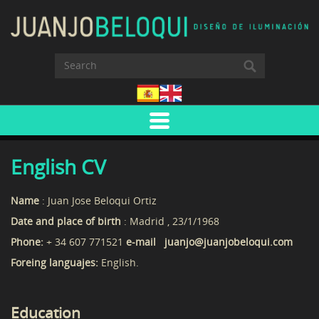
English CV
Name
: Juan Jose Beloqui Ortiz
Date and place of birth
: Madrid , 23/1/1968
Phone:
+ 34 607 771521
e-mail juanjo@juanjobeloqui.com
Foreing languajes:
English.
Education