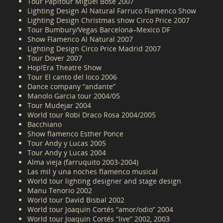
Tour Papitour Miguel Bose 2007
Lighting Design Al Natural Farruco Flamenco Show
Lighting Design Christmas show Circo Price 2007
Tour Bumbury/Vegas Barcelona–Mexico DF
Show Flamenco Al Natural 2007
Lighting Design Circo Price Madrid 2007
Tour Dover 2007
Hop!Era Theatre Show
Tour El canto del loco 2006
Dance company “andante”
Manolo Garcia tour 2004/05
Tour Mudejar 2004
World tour Robi Draco Rosa 2004/2005
Bacchiano
Show flamenco Esther Ponce
Tour Andy y Lucas 2005
Tour Andy y Lucas 2004
Alma vieja (farruquito 2003-2004)
Las mil y una noches flamenco musical
World tour lighting designer and stage design
Manu Tenorio 2002
World tour David Bisbal 2002
World tour Joaquin Cortés “amor/odio” 2004
World tour Joaquin Cortés “live” 2002, 2003