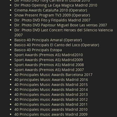
Dir Photo DVD Tony Carreira in Lisboa 2010
Dir Photo Opening La Caja Magica Madrid 2010
Cinema Awards Cataluña 2010 (Operator)
Show Present Program TV3 2009 (Operator)
Dir. Photo DVD Fito y Fitipaldis Madrid 2007
Dir. Photo DVD Papitour Miguel Bose Las ventas 2007
Dir. Photo DVD Last Concert Heroes del Silencio Valencia
2007
Basico 40 Principals Amaral (Operator)
Basico 40 Principals El Canto del Loco (Operator)
Basico 40 Principals Estopa
Sport Awards (Premios AS) Madrid2010
Sport Awards (Premios AS) Madrid2009
Sport Awards (Premios AS) Madrid 2008
Sport Awards (Premios AS) Madrid 2007
40 Principales Music Awards Barcelona 2017
40 principales Music Awards Madrid 2016
40 Principales Music Awards Madrid 2015
40 Principales Music Awards Madrid 2014
40 Principales music Awards Madrid 2013
40 Principales music Awards Madrid 2012
40 Principales music Awards Madrid 2011
40 Principales music awards Madrid 2010
40 Principales music awards Madrid 2009