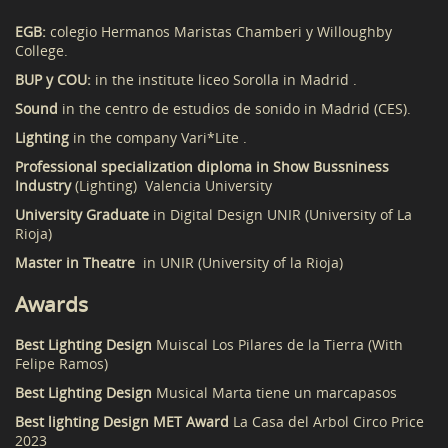
EGB:
colegio Hermanos Maristas Chamberi y Willoughby
College.
BUP y COU:
in the institute liceo Sorolla in Madrid .
Sound
in the centro de estudios de sonido in Madrid (CES).
Lighting
in the company Vari*Lite .
Professional specialization diploma in Show Bussniness
Industry
(Lighting) Valencia University
University Graduate
in Digital Design UNIR (University of La
Rioja)
Master in Theatre
in UNIR (University of la Rioja)
Awards
Best Lighting Design
Muiscal Los Pilares de la Tierra (With
Felipe Ramos)
Best Lighting Design
Musical Marta tiene un marcapasos
Best lighting Design MET Award
La Casa del Arbol Circo Price
2023