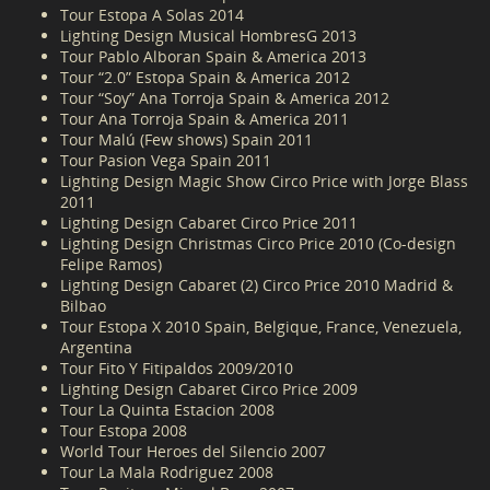
Tour Estopa A Solas 2014
Lighting Design Musical HombresG 2013
Tour Pablo Alboran Spain & America 2013
Tour “2.0” Estopa Spain & America 2012
Tour “Soy” Ana Torroja Spain & America 2012
Tour Ana Torroja Spain & America 2011
Tour Malú (Few shows) Spain 2011
Tour Pasion Vega Spain 2011
Lighting Design Magic Show Circo Price with Jorge Blass
2011
Lighting Design Cabaret Circo Price 2011
Lighting Design Christmas Circo Price 2010 (Co-design
Felipe Ramos)
Lighting Design Cabaret (2) Circo Price 2010 Madrid &
Bilbao
Tour Estopa X 2010 Spain, Belgique, France, Venezuela,
Argentina
Tour Fito Y Fitipaldos 2009/2010
Lighting Design Cabaret Circo Price 2009
Tour La Quinta Estacion 2008
Tour Estopa 2008
World Tour Heroes del Silencio 2007
Tour La Mala Rodriguez 2008