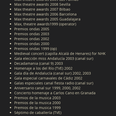
Max theatre awards 2008 Sevilla
Max theatre awards 2007 Bilbao
Max theatre awards 2006 Barcelona
Max theatre awards 2005 Guadalajara
Max, theatre awards1999 (operator)
Premios ondas 2005
Premios ondas 2003
Premios ondas 2002
Premios ondas 2000
Premios ondas 1999 (op)
Medieval concert (capilla Alcalá de Henares) for NHK
Gala elección miss Andalucía 2003 (canal sur)
Decadamania (canal 9) 2003
Homenaje a los del Río (TVE) 2002
Gala día de Andalucía (canal sur) 2002, 2003
Gala especial carnavales de Cádiz 2002
Galas especiales canal fiesta radio (canal sur)
Aniversario canal sur 1999, 2000, 2002
Concierto homenaje a Carlos Cano en Granada
Premios de la musica 2003
Premios de la musica 2000
Premios de la musica 1999
Séptimo de caballería (TVE)