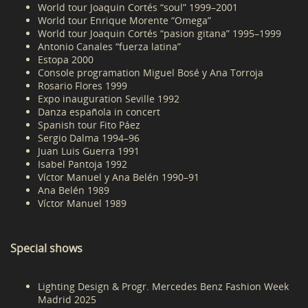
World tour Joaquin Cortés “soul” 1999–2001
World tour Enrique Morente “Omega”
World tour Joaquin Cortés “pasion gitana” 1995–1999
Antonio Canales “fuerza latina”
Estopa 2000
Console programation Miguel Bosé y Ana Torroja
Rosario Flores 1999
Expo inauguration Seville 1992
Danza española in concert
Spanish tour Fito Páez
Sergio Dalma 1994–96
Juan Luis Guerra 1991
Isabel Pantoja 1992
Víctor Manuel y Ana Belén 1990–91
Ana Belén 1989
Víctor Manuel 1989
Special shows
Lighting Design & Progr. Mercedes Benz Fashion Week
Madrid 2025