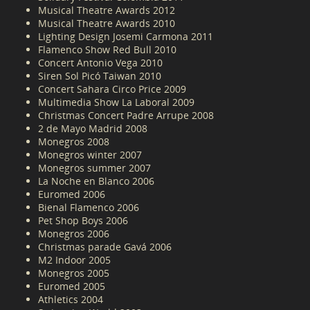
Musical Theatre Awards 2012
Musical Theatre Awards 2010
Lighting Design Josemi Carmona 2011
Flamenco Show Red Bull 2010
Concert Antonio Vega 2010
Siren Sol Picó Taiwan 2010
Concert Sahara Circo Price 2009
Multimedia Show La Laboral 2009
Christmas Concert Padre Arrupe 2008
2 de Mayo Madrid 2008
Monegros 2008
Monegros winter 2007
Monegros summer 2007
La Noche en Blanco 2006
Euromed 2006
Bienal Flamenco 2006
Pet Shop Boys 2006
Monegros 2006
Christmas parade Gavá 2006
M2 Indoor 2005
Monegros 2005
Euromed 2005
Athletics 2004