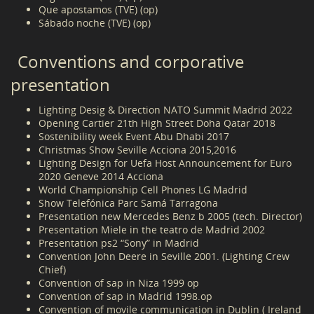
Que apostamos (TVE) (op)
Sábado noche (TVE) (op)
Conventions and corporative
presentation
Lighting Desig & Direction NATO Summit Madrid 2022
Opening Cartier 21th High Street Doha Qatar 2018
Sostenibility week Event Abu Dhabi 2017
Christmas Show Seville Acciona 2015,2016
Lighting Design for Uefa Host Announcement for Euro
2020 Geneve 2014 Acciona
World Championship Cell Phones LG Madrid
Show Telefónica Parc Samá Tarragona
Presentation new Mercedes Benz b 2005 (tech. Director)
Presentation Miele in the teatro de Madrid 2002
Presentation ps2 “Sony” in Madrid
Convention John Deere in Seville 2001. (Lighting Crew
Chief)
Convention of sap in Niza 1999 op
Convention of sap in Madrid 1998.op
Convention of movile communication in Dublin ( Ireland