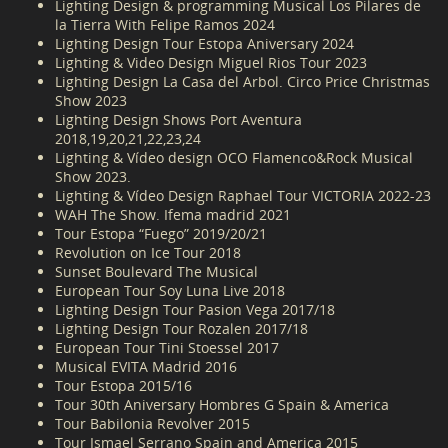
Lighting Design & programming Musical Los Pilares de
la Tierra With Felipe Ramos 2024
Lighting Design Tour Estopa Aniversary 2024
Lighting & Video Design Miguel Rios Tour 2023
Lighting Design La Casa del Arbol. Circo Price Christmas
Show 2023
Lighting Design Shows Port Aventura
2018,19,20,21,22,23,24
Lighting & Vídeo design OCO Flamenco&Rock Musical
Show 2023.
Lighting & Vídeo Design Raphael Tour VICTORIA 2022-23
WAH The Show. Ifema madrid 2021
Tour Estopa “Fuego” 2019/20/21
Revolution on Ice Tour 2018
Sunset Boulevard The Musical
European Tour Soy Luna Live 2018
Lighting Design Tour Pasion Vega 2017/18
Lighting Design Tour Rozalen 2017/18
European Tour Tini Stoessel 2017
Musical EVITA Madrid 2016
Tour Estopa 2015/16
Tour 30th Aniversary Hombres G Spain & America
Tour Babilonia Revolver 2015
Tour Ismael Serrano Spain and America 2015