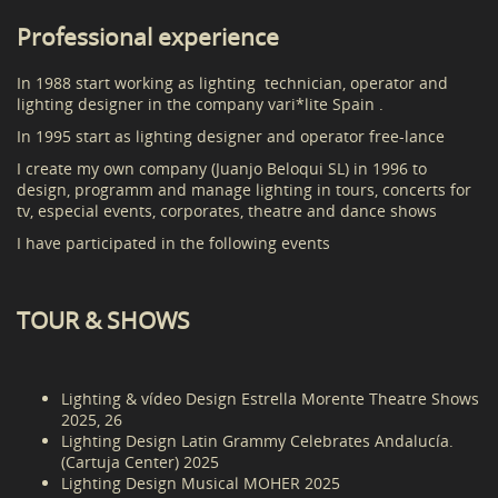
Professional experience
In 1988 start working as lighting technician, operator and
lighting designer in the company vari*lite Spain .
In 1995 start as lighting designer and operator free-lance
I create my own company (Juanjo Beloqui SL) in 1996 to
design, programm and manage lighting in tours, concerts for
tv, especial events, corporates, theatre and dance shows
I have participated in the following events
TOUR & SHOWS
Lighting & vídeo Design Estrella Morente Theatre Shows
2025, 26
Lighting Design Latin Grammy Celebrates Andalucía.
(Cartuja Center) 2025
Lighting Design Musical MOHER 2025