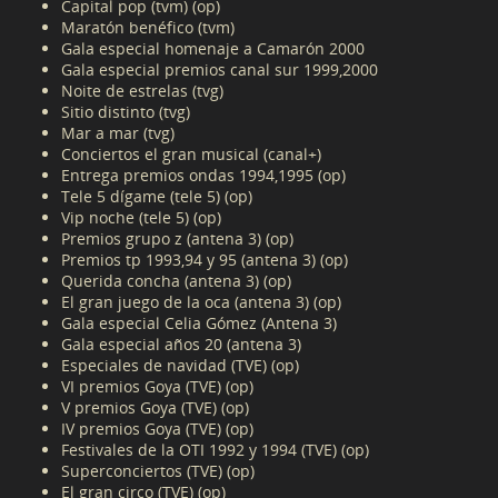
Capital pop (tvm) (op)
Maratón benéfico (tvm)
Gala especial homenaje a Camarón 2000
Gala especial premios canal sur 1999,2000
Noite de estrelas (tvg)
Sitio distinto (tvg)
Mar a mar (tvg)
Conciertos el gran musical (canal+)
Entrega premios ondas 1994,1995 (op)
Tele 5 dígame (tele 5) (op)
Vip noche (tele 5) (op)
Premios grupo z (antena 3) (op)
Premios tp 1993,94 y 95 (antena 3) (op)
Querida concha (antena 3) (op)
El gran juego de la oca (antena 3) (op)
Gala especial Celia Gómez (Antena 3)
Gala especial años 20 (antena 3)
Especiales de navidad (TVE) (op)
VI premios Goya (TVE) (op)
V premios Goya (TVE) (op)
IV premios Goya (TVE) (op)
Festivales de la OTI 1992 y 1994 (TVE) (op)
Superconciertos (TVE) (op)
El gran circo (TVE) (op)