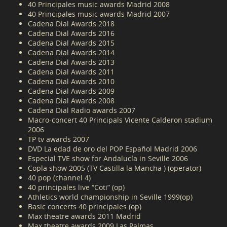
40 Principales music awards Madrid 2008
40 Principales music awards Madrid 2007
Cadena Dial Awards 2018
Cadena Dial Awards 2016
Cadena Dial Awards 2015
Cadena Dial Awards 2014
Cadena Dial Awards 2013
Cadena Dial Awards 2011
Cadena Dial Awards 2010
Cadena Dial Awards 2009
Cadena Dial Awards 2008
Cadena Dial Radio awards 2007
Macro-concert 40 Principals Vicente Calderon stadium
2006
TP tv awards 2007
DVD La edad de oro del POP Español Madrid 2006
Especial TVE show for Andalucía in Seville 2006
Copla show 2005 (TV Castilla la Mancha ) (operator)
40 pop (channel 4)
40 principales live “Coti” (op)
Athletics world championship in Seville 1999(op)
Basic concerts 40 principales (op)
Max theatre awards 2011 Madrid
Max theatre awards 2009 Las Palmas