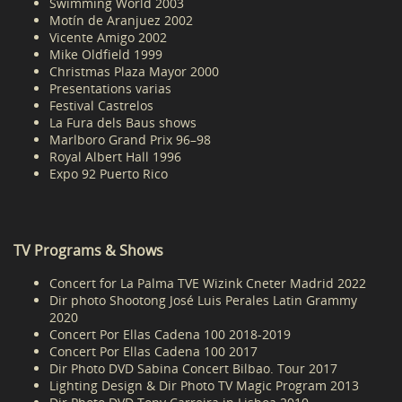
Swimming World 2003
Motín de Aranjuez 2002
Vicente Amigo 2002
Mike Oldfield 1999
Christmas Plaza Mayor 2000
Presentations varias
Festival Castrelos
La Fura dels Baus shows
Marlboro Grand Prix 96–98
Royal Albert Hall 1996
Expo 92 Puerto Rico
TV Programs & Shows
Concert for La Palma TVE Wizink Cneter Madrid 2022
Dir photo Shootong José Luis Perales Latin Grammy
2020
Concert Por Ellas Cadena 100 2018-2019
Concert Por Ellas Cadena 100 2017
Dir Photo DVD Sabina Concert Bilbao. Tour 2017
Lighting Design & Dir Photo TV Magic Program 2013