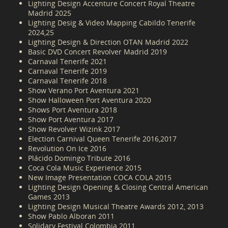
Lighting Design Accenture Concert Royal Theatre
Madrid 2025
Lighting Desig & Video Mapping Cabildo Tenerife
2024,25
Lighting Design & Direction OTAN Madrid 2022
Basic DVD Concert Revolver Madrid 2019
Carnaval Tenerife 2021
Carnaval Tenerife 2019
Carnaval Tenerife 2018
Show Verano Port Aventura 2021
Show Halloween Port Aventura 2020
Shows Port Aventura 2018
Show Port Aventura 2017
Show Revolver Wizink 2017
Election Carnival Queen Tenerife 2016,2017
Revolution On Ice 2016
Plácido Domingo Tribute 2016
Coca Cola Music Experience 2015
New Image Presentation COCA COLA 2015
Lighting Design Opening & Closing Central American
Games 2013
Lighting Design Musical Theatre Awards 2012, 2013
Show Pablo Alboran 2011
Solidary Festival Colombia 2011