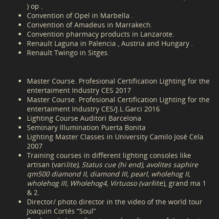
) op .
Convention of Opel in Marbella .
Convention of Amadeus in Marrakech.
Convention pharmacy products in Lanzarote.
Renault Laguna in Palencia , Austria and Hungary .
Renault Twingo in Sitges.
Master Course. Profesional Certification Lighting for the
entertaiment Industry CES 2017
Master Course. Profesional Certification Lighting for the
entertaiment Industry CES/J.L.Garci 2016
Lighting Course Auditori Barcelona
Seminary Illumination Puerta Bonita
Lighting Master Classes in University Camilo José Cela
2007
Training courses in different lighting consoles like
artisan (vari
lite), Status cue (hi end), avolites saphire
qm500 diamond II, diamond III, pearl, wholehog II,
wholehog III, Wholehog4, Virtuoso (vari
lite), grand ma 1
& 2.
Director/ photo director in the video of the world tour
Joaquin Cortés “Soul”