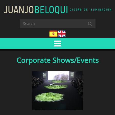
Corporate Shows/Events