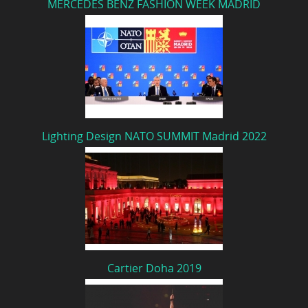
MERCEDES BENZ FASHION WEEK MADRID
Lighting Design NATO SUMMIT Madrid 2022
Cartier Doha 2019